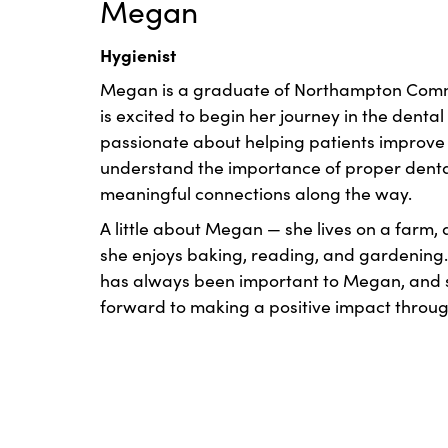
Megan
Hygienist
Megan is a graduate of Northampton Comm
is excited to begin her journey in the dental 
passionate about helping patients improve t
understand the importance of proper denta
meaningful connections along the way.
A little about Megan — she lives on a farm, 
she enjoys baking, reading, and gardening.
has always been important to Megan, and s
forward to making a positive impact throug