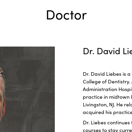
Doctor
Dr. David Li
Dr. David Liebes is 
College of Dentistry.
Administration Hospi
practice in midtown 
Livingston, NJ. He r
acquired his practice
Dr. Liebes continues
courses to stay curr