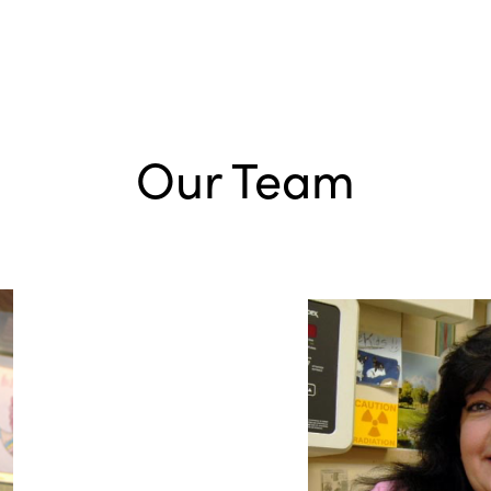
Our Team