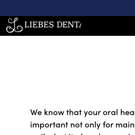
We know that your oral heal
important not only for main