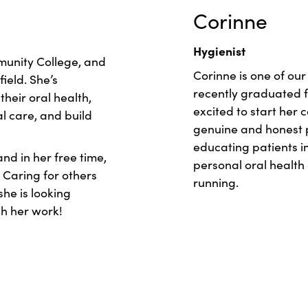
Corinne
Hygienist
unity College, and
Corinne is one of our
field. She’s
recently graduated f
heir oral health,
excited to start her 
l care, and build
genuine and honest p
educating patients 
and in her free time,
personal oral health 
 Caring for others
running.
he is looking
h her work!