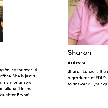
Sharon
Assistant
g Valley for over 14
Sharon Lanza is the a
ice. She is just a
a graduate of FDU’s 
intment or answer
to answer all your q
elle isn’t in the
 daughter Brynn!