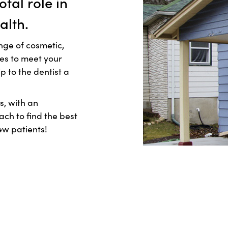
otal role in
alth.
nge of cosmetic,
res to meet your
 to the dentist a
s, with an
h to find the best
ew patients!