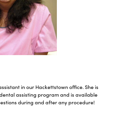
ssistant in our Hackettstown office. She is
dental assisting program and is available
uestions during and after any procedure!