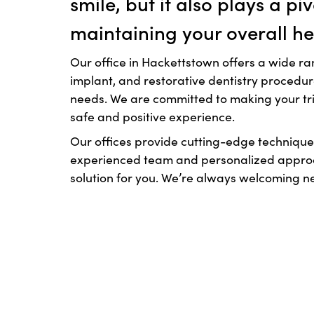
smile, but it also plays a piv
maintaining your overall he
Our office in Hackettstown offers a wide ra
implant, and restorative dentistry procedu
needs. We are committed to making your trip
safe and positive experience.
Our offices provide cutting-edge technique
experienced team and personalized approac
solution for you. We’re always welcoming n