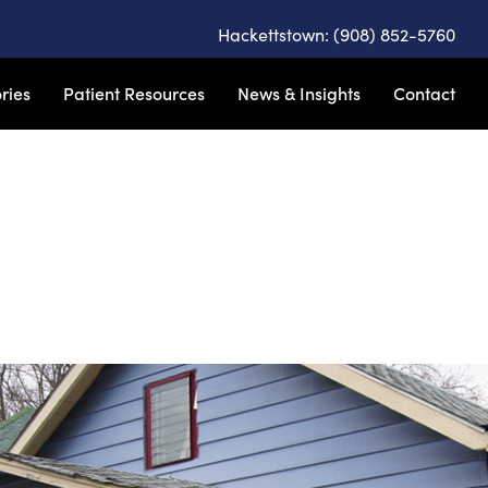
Hackettstown: (908) 852-5760
ries
Patient Resources
News & Insights
Contact