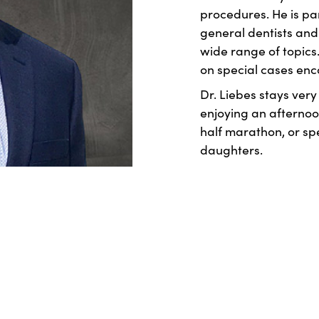
procedures. He is pa
general dentists and 
wide range of topics.
on special cases enc
Dr. Liebes stays very
enjoying an afternoon
half marathon, or sp
daughters.