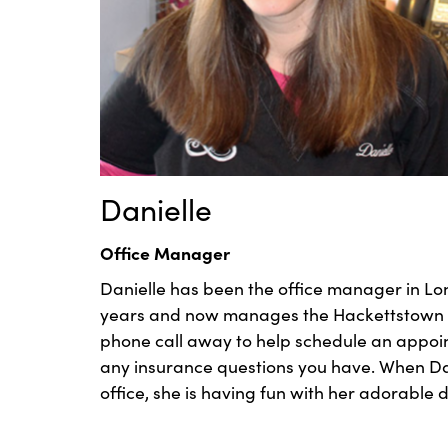
Danielle
Office Manager
Danielle has been the office manager in Lon
years and now manages the Hackettstown off
phone call away to help schedule an appo
any insurance questions you have. When Dani
office, she is having fun with her adorable