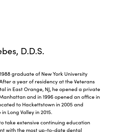
ebes, D.D.S.
a 1988 graduate of New York University
 After a year of residency at the Veterans
tal in East Orange, NJ, he opened a private
Manhattan and in 1996 opened an office in
elocated to Hackettstown in 2005 and
 in Long Valley in 2015.
 to take extensive continuing education
ent with the most up-to-date dental