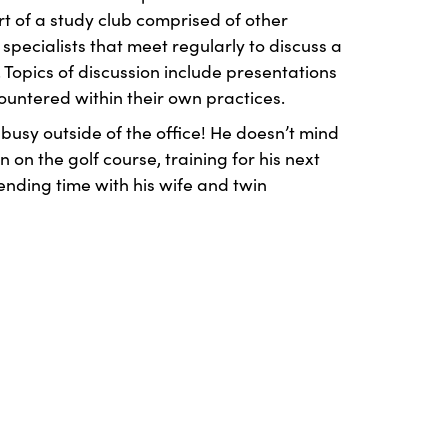
rt of a study club comprised of other
specialists that meet regularly to discuss a
 Topics of discussion include presentations
ountered within their own practices.
 busy outside of the office! He doesn’t mind
 on the golf course, training for his next
ending time with his wife and twin