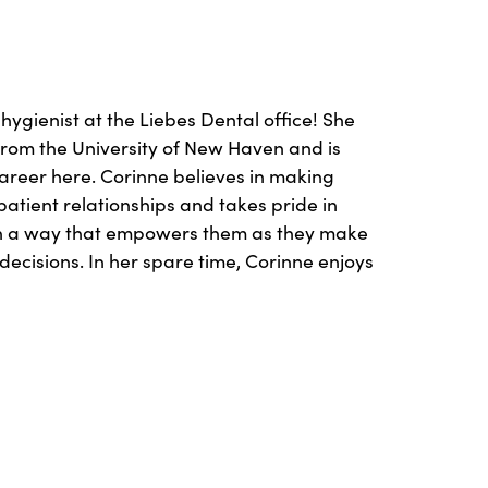
 hygienist at the Liebes Dental office! She
rom the University of New Haven and is
career here. Corinne believes in making
atient relationships and takes pride in
in a way that empowers them as they make
decisions. In her spare time, Corinne enjoys