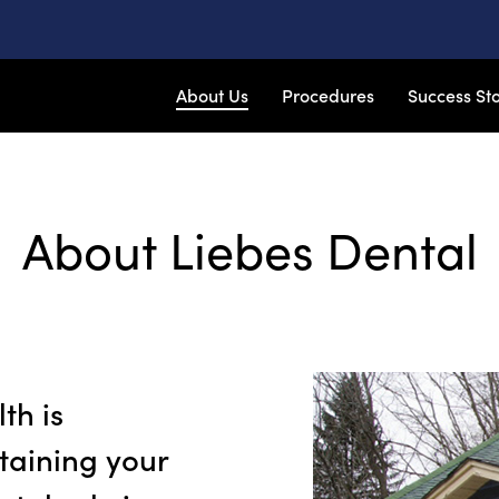
About Us
Procedures
Success Sto
About Liebes Dental
th is
taining your