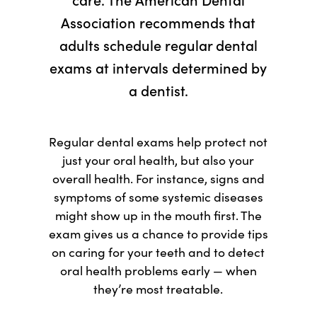
Association recommends that
adults schedule regular dental
exams at intervals determined by
a dentist.
Regular dental exams help protect not
just your oral health, but also your
overall health. For instance, signs and
symptoms of some systemic diseases
might show up in the mouth first. The
exam gives us a chance to provide tips
on caring for your teeth and to detect
oral health problems early — when
they’re most treatable.