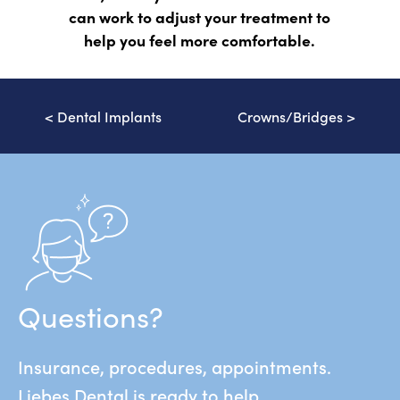
can work to adjust your treatment to
help you feel more comfortable.
<
Dental Implants
Crowns/Bridges
>
Questions?
Insurance, procedures, appointments.
Liebes Dental is ready to help.