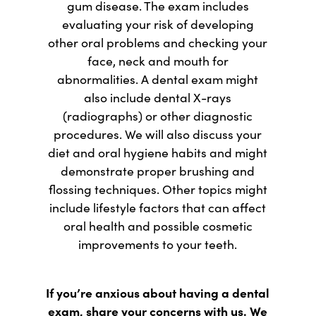
gum disease. The exam includes
evaluating your risk of developing
other oral problems and checking your
face, neck and mouth for
abnormalities. A dental exam might
also include dental X-rays
(radiographs) or other diagnostic
procedures. We will also discuss your
diet and oral hygiene habits and might
demonstrate proper brushing and
flossing techniques. Other topics might
include lifestyle factors that can affect
oral health and possible cosmetic
improvements to your teeth.
If you’re anxious about having a dental
exam, share your concerns with us. We