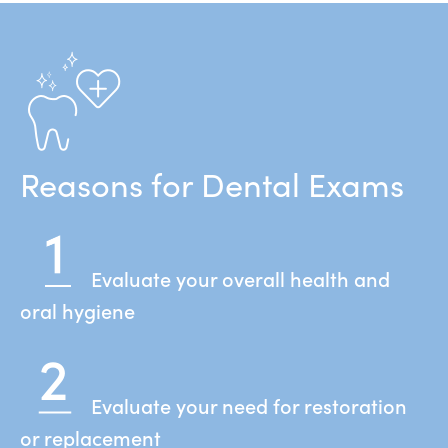
Reasons for Dental Exams
Evaluate your overall health and
oral hygiene
Evaluate your need for restoration
or replacement