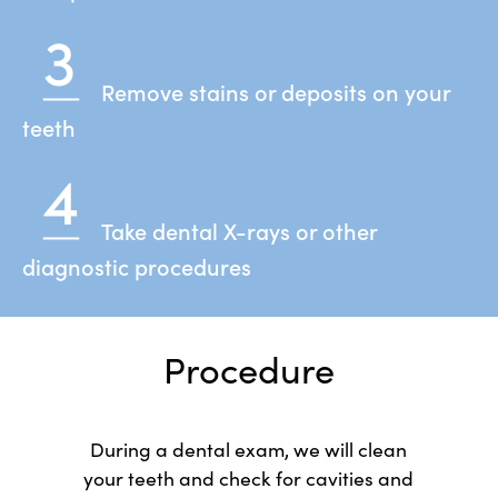
Remove stains or deposits on your
teeth
Take dental X-rays or other
diagnostic procedures
Procedure
During a dental exam, we will clean
your teeth and check for cavities and