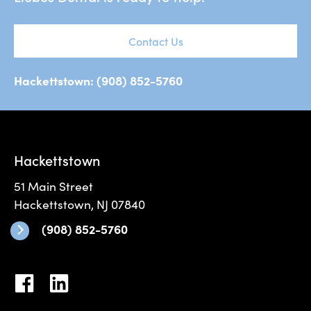
Contact Us
Hackettstown: (908) 852-5760
Hackettstown
51 Main Street
Hackettstown, NJ 07840
(908) 852-5760