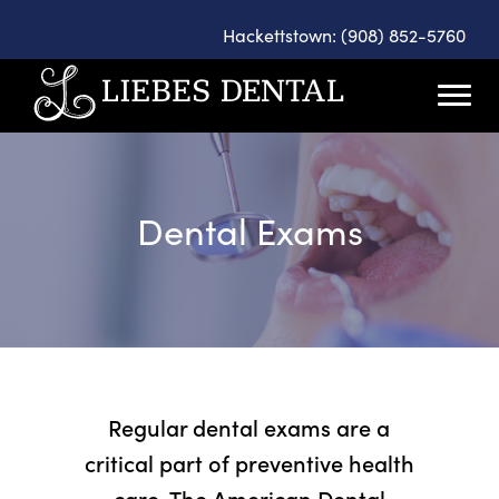
Hackettstown: (908) 852-5760
Dental Exams
Regular dental exams are a
critical part of preventive health
care. The American Dental