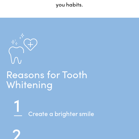
you habits.
Reasons for Tooth
Whitening
Create a brighter smile