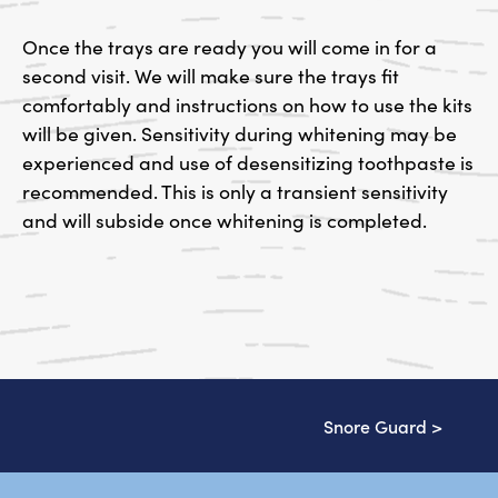
Once the trays are ready you will come in for a
second visit. We will make sure the trays fit
comfortably and instructions on how to use the kits
will be given. Sensitivity during whitening may be
experienced and use of desensitizing toothpaste is
recommended. This is only a transient sensitivity
and will subside once whitening is completed.
Snore Guard
>