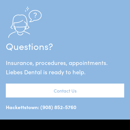
Questions?
Insurance, procedures, appointments.
Liebes Dental is ready to help.
Contact Us
Hackettstown: (908) 852-5760