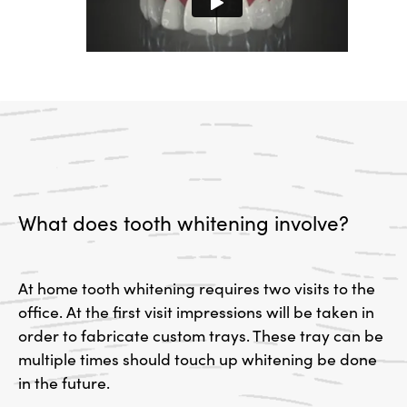
What does tooth whitening involve?
At home tooth whitening requires two visits to the
office. At the first visit impressions will be taken in
order to fabricate custom trays. These tray can be
multiple times should touch up whitening be done
in the future.