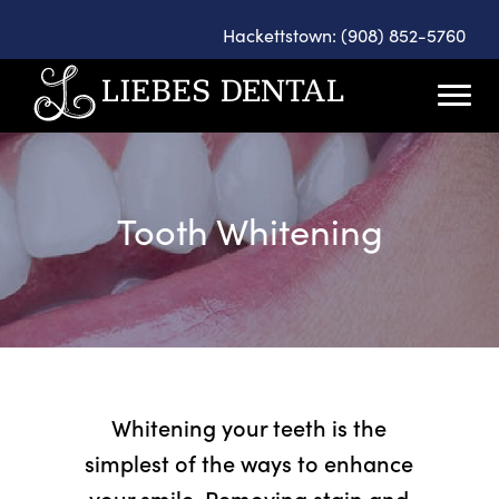
Hackettstown: (908) 852-5760
Tooth Whitening
Whitening your teeth is the
simplest of the ways to enhance
your smile. Removing stain and