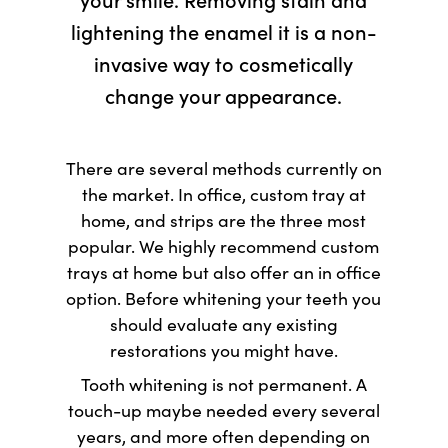
lightening the enamel it is a non-
invasive way to cosmetically
change your appearance.
There are several methods currently on
the market. In office, custom tray at
home, and strips are the three most
popular. We highly recommend custom
trays at home but also offer an in office
option. Before whitening your teeth you
should evaluate any existing
restorations you might have.
Tooth whitening is not permanent. A
touch-up maybe needed every several
years, and more often depending on