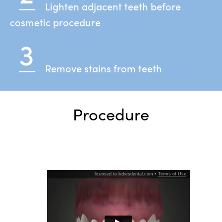
Lighten adjacent teeth before
cosmetic procedure
Remove stains from teeth
Procedure